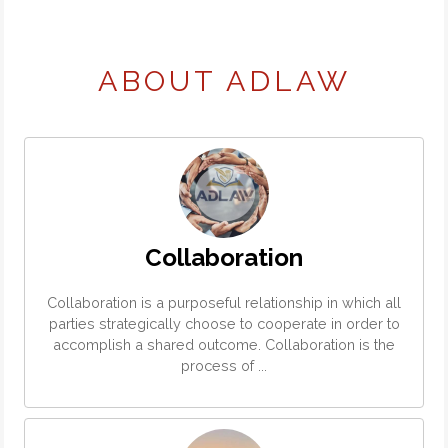
ABOUT ADLAW
Collaboration
Collaboration is a purposeful relationship in which all
parties strategically choose to cooperate in order to
accomplish a shared outcome. Collaboration is the
process of ...