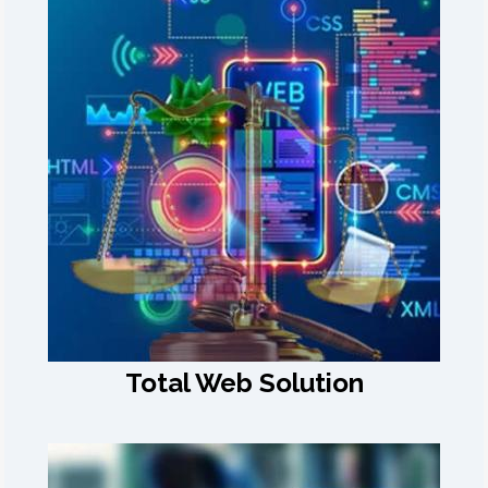
Total Web Solution