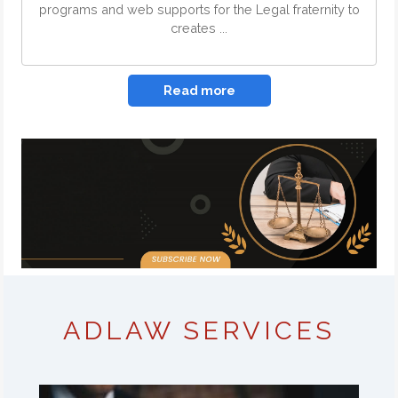
programs and web supports for the Legal fraternity to
creates ...
Read more
ADLAW SERVICES