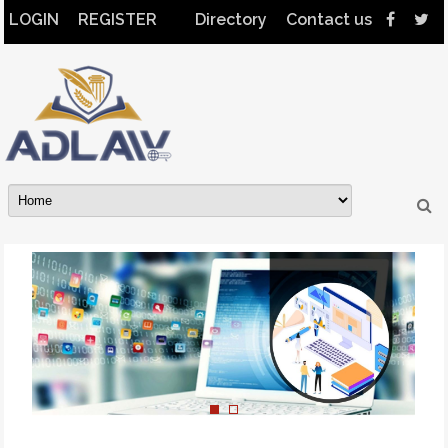
LOGIN
REGISTER
Directory
Contact us