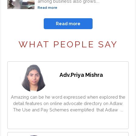
among business also grows....
Read more
Read more
WHAT PEOPLE SAY
Adv.Priya Mishra
Amazing can be he word expressed when explored the
detail features on online advocate directory on Adlaw.
The Use and Pay Schemes exemplified that Adlaw ...