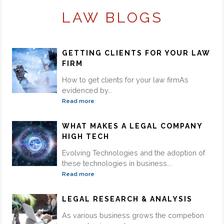
LAW BLOGS
GETTING CLIENTS FOR YOUR LAW
FIRM
How to get clients for your law firmAs
evidenced by...
Read more
WHAT MAKES A LEGAL COMPANY
HIGH TECH
Evolving Technologies and the adoption of
these technologies in business...
Read more
LEGAL RESEARCH & ANALYSIS
As various business grows the competion