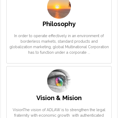
Philosophy
In order to operate effectively in an environment of
borderless markets, standard products and
globalization marketing, global Multinational Corporation
has to function under a corporate ...
Vision & Mision
VisionThe vision of ADLAW is to strengthen the legal
fraternity with economic growth with authenticated