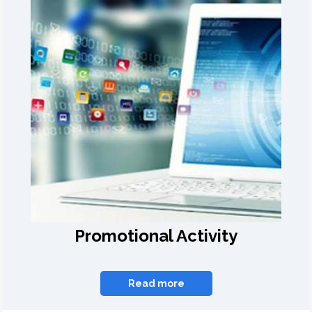
Promotional Activity
Read more