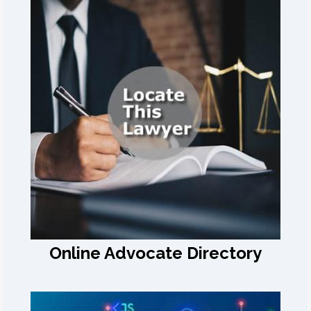
Online Advocate Directory