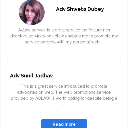
Adv Shweta Dubey
Adlaw service is a great service the feature rich
directory services on adlaw enables me to promote my
service on web, with my personal web ...
Adv Sunil Jadhav
This is a great service introduced to promote
advocates on web. The web promotions service
provided by ADLAW is worth opting for despite being a
...
Read more