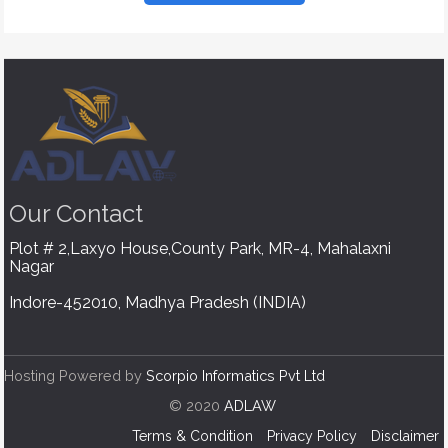
Our
Contact
Plot # 2,Laxyo House,County Park, MR-4, Mahalaxni
Nagar
Indore-452010, Madhya Pradesh (INDIA)
Hosting Powered by
Scorpio Informatics Pvt Ltd
© 2020
ADLAW
Terms & Condition
Privacy Policy
Disclaimer