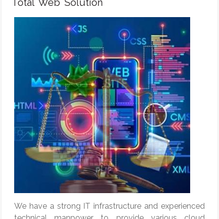
Total Web Solution
We have a strong IT infrastructure and experienced
technical manpower to provide various cloud