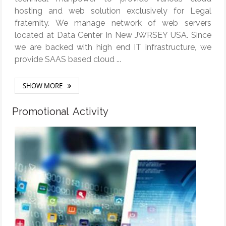
hosting and web solution exclusively for Legal
fraternity. We manage network of web servers
located at Data Center In New JWRSEY USA. Since
we are backed with high end IT infrastructure, we
provide SAAS based cloud ...
SHOW MORE
Promotional Activity