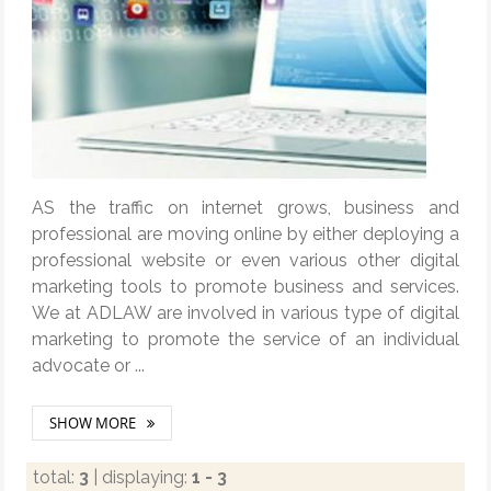
AS the traffic on internet grows, business and
professional are moving online by either deploying a
professional website or even various other digital
marketing tools to promote business and services.
We at ADLAW are involved in various type of digital
marketing to promote the service of an individual
advocate or ...
SHOW MORE
total:
3
| displaying:
1 - 3