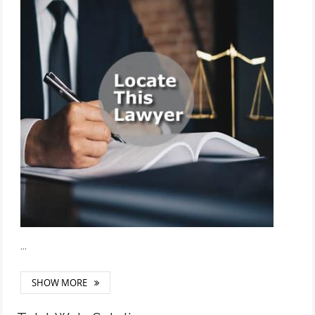
...
SHOW MORE