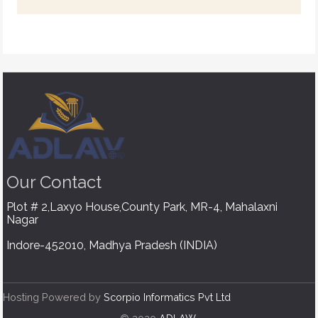
Our
Contact
Plot # 2,Laxyo House,County Park, MR-4, Mahalaxni
Nagar
Indore-452010, Madhya Pradesh (INDIA)
Hosting Powered by
Scorpio Informatics Pvt Ltd