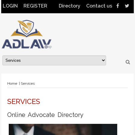
LOGIN
REGISTER
Directory
Contact us
Home
| Services
SERVICES
Online Advocate Directory